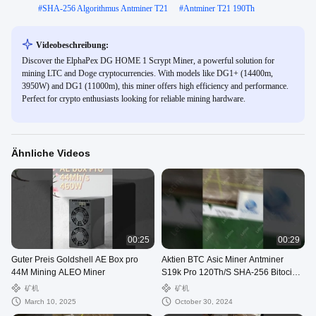
#
SHA-256 Algorithmus Antminer T21
#
Antminer T21 190Th
Videobeschreibung:
Discover the ElphaPex DG HOME 1 Scrypt Miner, a powerful solution for
mining LTC and Doge cryptocurrencies. With models like DG1+ (14400m,
3950W) and DG1 (11000m), this miner offers high efficiency and performance.
Perfect for crypto enthusiasts looking for reliable mining hardware.
Ähnliche Videos
00:25
00:29
Guter Preis Goldshell AE Box pro
Aktien BTC Asic Miner Antminer
44M Mining ALEO Miner
S19k Pro 120Th/S SHA-256 Bitocin
Mining Maschine
矿机
矿机
March 10, 2025
October 30, 2024