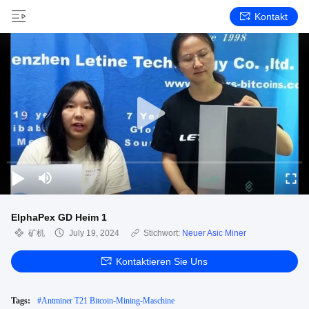
Kontakt
ElphaPex GD Heim 1
矿机
July 19, 2024
Stichwort:
Neuer Asic Miner
Kontaktieren Sie Uns
Tags:
#
Antminer T21 Bitcoin-Mining-Maschine