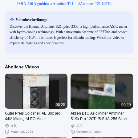
#
SHA-256 Algorithmus Antminer T21
#
Antminer T21 190Th
Videobeschreibung:
Discover the Bitmain Antminer S21hydro 335T, a high-performance ASIC miner
with hydro cooling technology. With a maximum hashrate of 335Th/s and power
efficiency of 16J/T, this miner is perfect for Bitcoin mining. Watch our video to
explore its features and specifications.
Ähnliche Videos
00:25
00:29
Guter Preis Goldshell AE Box pro
Aktien BTC Asic Miner Antminer
44M Mining ALEO Miner
S19k Pro 120Th/S SHA-256 Bitocin
Mining Maschine
矿机
矿机
March 10, 2025
October 30, 2024