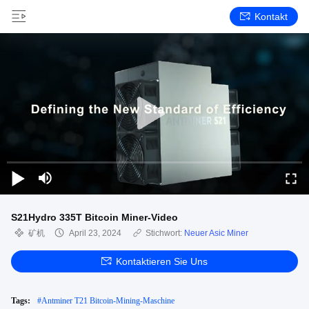
Kontakt
S21Hydro 335T Bitcoin Miner-Video
矿机
April 23, 2024
Stichwort:
Neuer Asic Miner
Kontaktieren Sie Uns
Tags:
#
Antminer T21 Bitcoin-Mining-Maschine